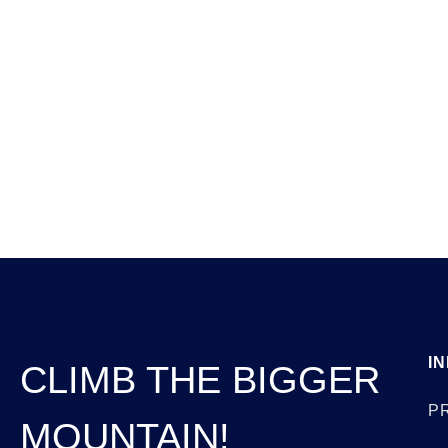
Anding Perspectives
Jun 1, 2026
I
CLIMB THE BIGGER
P
MOUNTAIN!