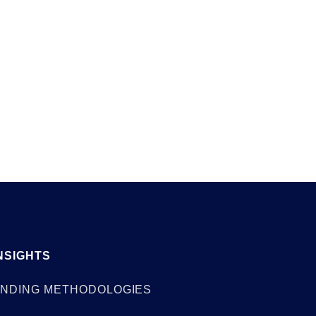
ies
May 28, 2026
NSIGHTS
NDING METHODOLOGIES