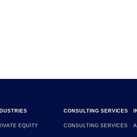
Client Case Stud
NDUSTRIES
CONSULTING SERVICES
I
RIVATE EQUITY
CONSULTING SERVICES
A