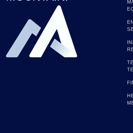
M
E
E
S
I
R
T
T
F
H
M