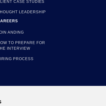
LIENT CASE STUDIES
HOUGHT LEADERSHIP
CAREERS
OIN ANDING
OW TO PREPARE FOR
HE INTERVIEW
IRING PROCESS
s