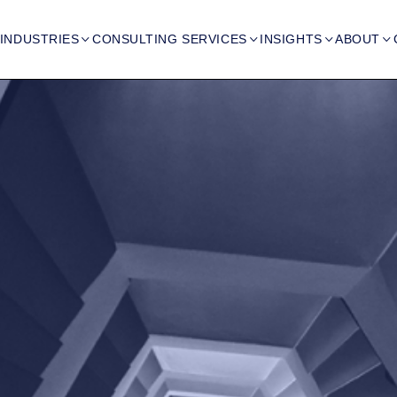
INDUSTRIES
CONSULTING SERVICES
INSIGHTS
ABOUT



