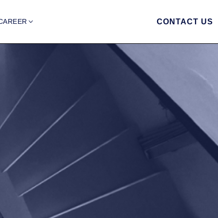
CAREER
CONTACT US
