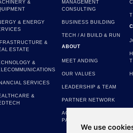
ACHINERY &
MANAGEMENT
C
QUIPMENT
CONSULTING
T
NERGY & ENERGY
BUSINESS BUILDING
ERVICES
TECH / AI BUILD & RUN
J
NFRASTRUCTURE &
ABOUT
EAL ESTATE
H
MEET ANDING
T
ECHNOLOGY &
ELECOMMUNICATIONS
OUR VALUES
H
INANCIAL SERVICES
LEADERSHIP & TEAM
EALTHCARE &
PARTNER NETWORK
EDTECH
ACADEMIC
PARTNERSHIPS
We use cookie