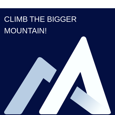
CLIMB THE BIGGER
MOUNTAIN!