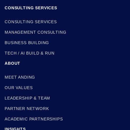
CONSULTING SERVICES
CONSULTING SERVICES
MANAGEMENT CONSULTING
BUSINESS BUILDING
TECH / AI BUILD & RUN
ABOUT
MEET ANDING
OUR VALUES
LEADERSHIP & TEAM
PARTNER NETWORK
ACADEMIC PARTNERSHIPS
INSIGHTS