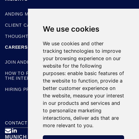
ANDING METHODOLOGIES
CLIENT CASE STUDIES
We use cookies
THOUGHT LEADERSHIP
We use cookies and other
CAREERS
tracking technologies to improve
your browsing experience on our
JOIN ANDING
website for the following
purposes:
enable basic features of
HOW TO PREPARE FOR
THE INTERVIEW
the website to function
,
provide a
better customer experience on
HIRING PROCESS
the website
,
measure your interest
in our products and services and
to personalize marketing
interactions
,
deliver ads that are
CONTACT US
more relevant to you
.

MUNICH