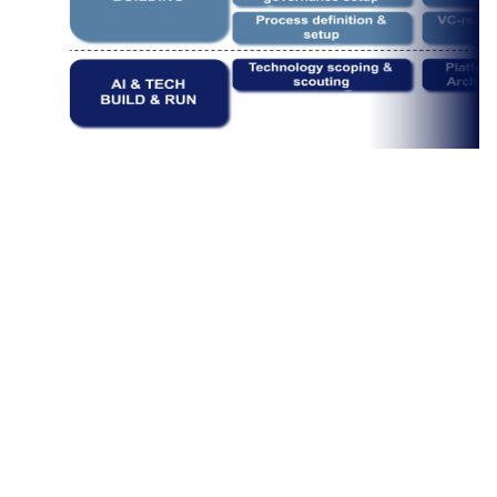
​Management Consulting

Business Building
