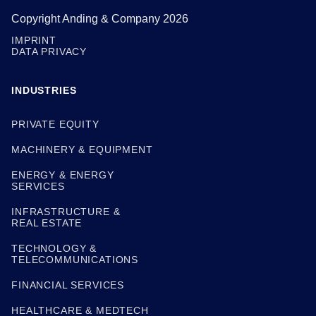
Copyright Anding & Company 2026
IMPRINT
DATA PRIVACY
INDUSTRIES
PRIVATE EQUITY
MACHINERY & EQUIPMENT
ENERGY & ENERGY
SERVICES
INFRASTRUCTURE &
REAL ESTATE
TECHNOLOGY &
TELECOMMUNICATIONS
FINANCIAL SERVICES
HEALTHCARE & MEDTECH