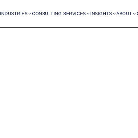
INDUSTRIES
CONSULTING SERVICES
INSIGHTS
ABOUT



