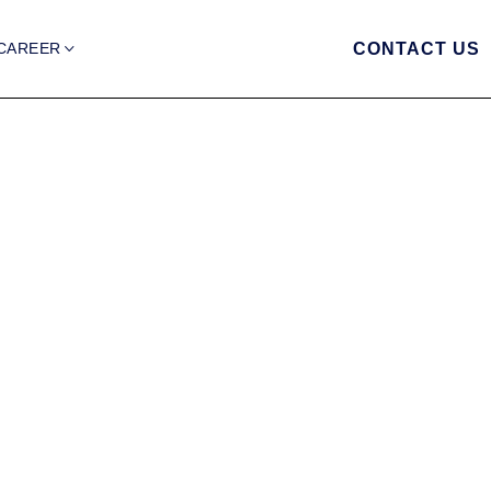
CAREER
CONTACT US
