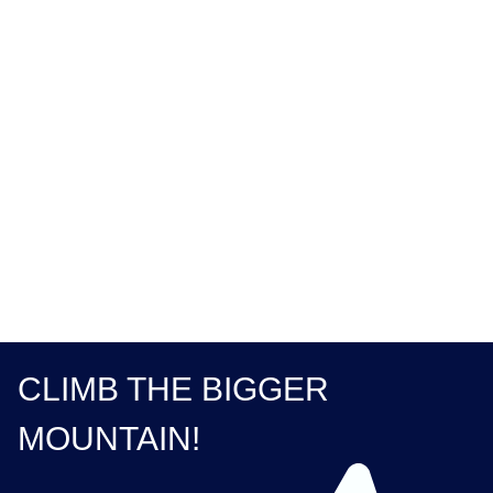
Order Summary
Subtotal
$ 0.00 USD
Total
CLIMB THE BIGGER
MOUNTAIN!