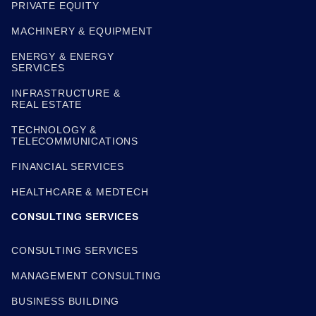
PRIVATE EQUITY
MACHINERY & EQUIPMENT
ENERGY & ENERGY
SERVICES
INFRASTRUCTURE &
REAL ESTATE
TECHNOLOGY &
TELECOMMUNICATIONS
FINANCIAL SERVICES
HEALTHCARE & MEDTECH
CONSULTING SERVICES
CONSULTING SERVICES
MANAGEMENT CONSULTING
BUSINESS BUILDING