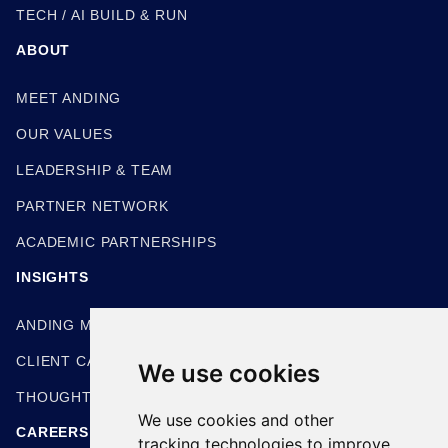
TECH / AI BUILD & RUN
ABOUT
MEET ANDING
OUR VALUES
LEADERSHIP & TEAM
PARTNER NETWORK
ACADEMIC PARTNERSHIPS
INSIGHTS
ANDING METHODOLOGIES
CLIENT CASE STUDIES
We use cookies
THOUGHT LEADERSHIP
We use cookies and other
CAREERS
tracking technologies to improve