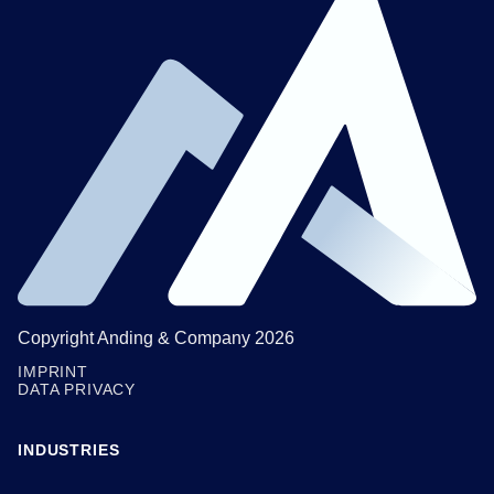
Copyright Anding & Company 2026
IMPRINT
DATA PRIVACY
INDUSTRIES