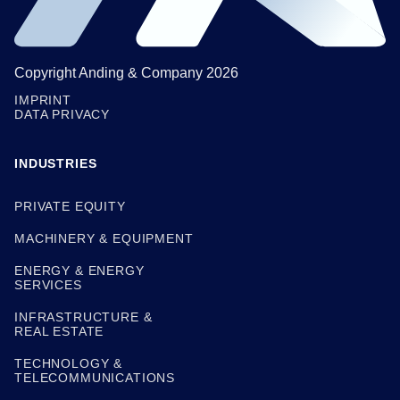
Copyright Anding & Company 2026
IMPRINT
DATA PRIVACY
INDUSTRIES
PRIVATE EQUITY
MACHINERY & EQUIPMENT
ENERGY & ENERGY
SERVICES
INFRASTRUCTURE &
REAL ESTATE
TECHNOLOGY &
TELECOMMUNICATIONS