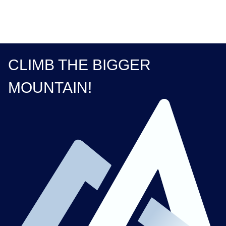
CLIMB THE BIGGER
MOUNTAIN!