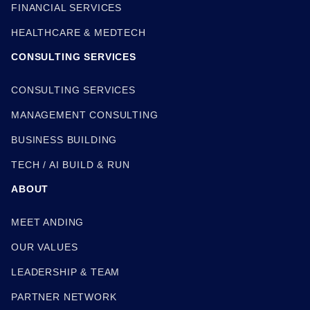
FINANCIAL SERVICES
HEALTHCARE & MEDTECH
CONSULTING SERVICES
CONSULTING SERVICES
MANAGEMENT CONSULTING
BUSINESS BUILDING
TECH / AI BUILD & RUN
ABOUT
MEET ANDING
OUR VALUES
LEADERSHIP & TEAM
PARTNER NETWORK