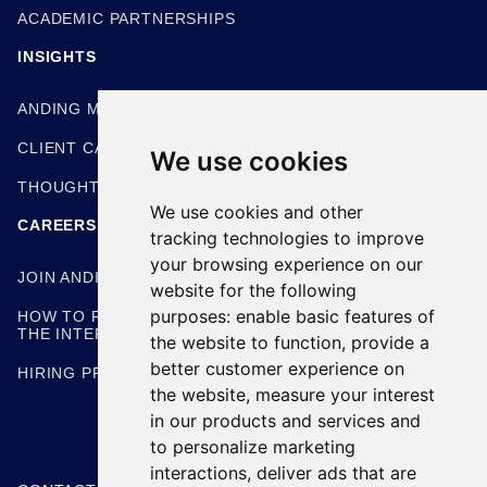
ACADEMIC PARTNERSHIPS
INSIGHTS
ANDING METHODOLOGIES
CLIENT CASE STUDIES
We use cookies
THOUGHT LEADERSHIP
We use cookies and other
CAREERS
tracking technologies to improve
your browsing experience on our
JOIN ANDING
website for the following
purposes:
enable basic features of
HOW TO PREPARE FOR
THE INTERVIEW
the website to function
,
provide a
better customer experience on
HIRING PROCESS
the website
,
measure your interest
in our products and services and
to personalize marketing
interactions
,
deliver ads that are