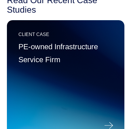
Read Our Recent Case
Studies
CLIENT CASE
PE-owned Infrastructure
Service Firm
