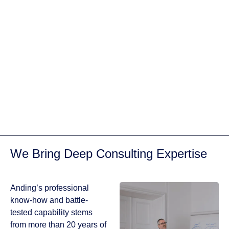
We develop a
tailored content
strategy that aligns
with your business
goals, ensuring
that every piece of
content serves a
purpose. From blog
posts to social
media updates, we
cover all aspects of
content creation.
We Bring Deep Consulting Expertise
GET IN TOUCH
PORTFOLIO
Anding’s professional
know-how and battle-
tested capability stems
from more than 20 years of