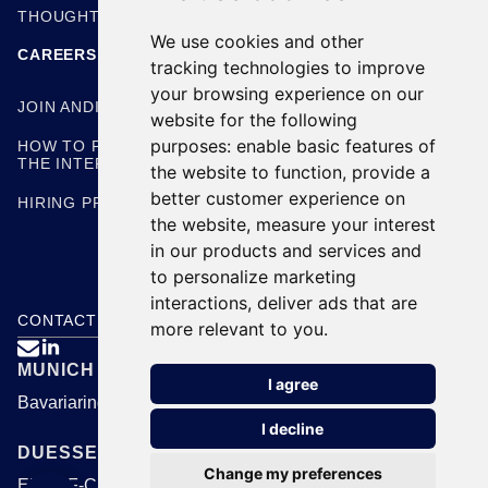
THOUGHT LEADERSHIP
We use cookies and other
CAREERS
tracking technologies to improve
your browsing experience on our
JOIN ANDING
website for the following
purposes:
enable basic features of
HOW TO PREPARE FOR
THE INTERVIEW
the website to function
,
provide a
better customer experience on
HIRING PROCESS
the website
,
measure your interest
in our products and services and
to personalize marketing
interactions
,
deliver ads that are
CONTACT US
more relevant to you
.

MUNICH
I agree
Bavariaring 24, 80336 Munich
I decline
DUESSELDORF
Change my preferences
EUREF-Campus 1B, 40472 Duesseldorf