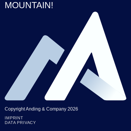
MOUNTAIN!
Copyright Anding & Company 2026
IMPRINT
DATA PRIVACY