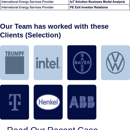
Our Team has worked with these
Clients (Selection)
