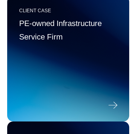
CLIENT CASE
PE-owned Infrastructure
Service Firm
