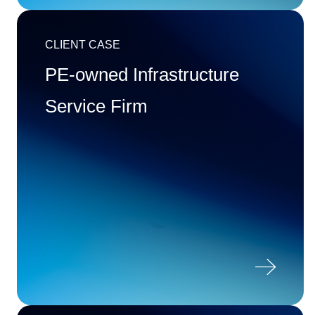
CLIENT CASE
PE-owned Infrastructure
Service Firm
