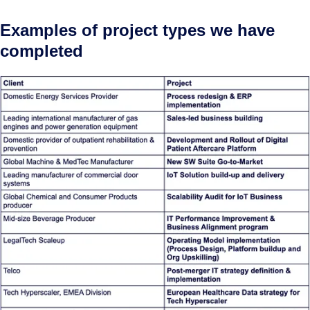
Examples of project types we have
completed