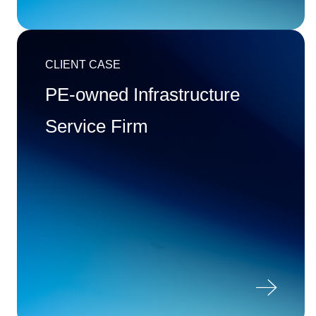
CLIENT CASE
PE-owned Infrastructure
Service Firm
