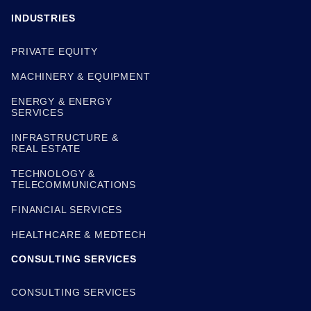
INDUSTRIES
PRIVATE EQUITY
MACHINERY & EQUIPMENT
ENERGY & ENERGY
SERVICES
INFRASTRUCTURE &
REAL ESTATE
TECHNOLOGY &
TELECOMMUNICATIONS
FINANCIAL SERVICES
HEALTHCARE & MEDTECH
CONSULTING SERVICES
CONSULTING SERVICES