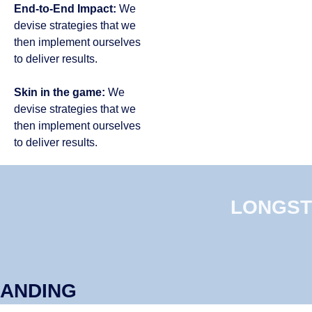
End-to-End Impact:
We
devise strategies that we
then implement ourselves
to deliver results​.
Skin in the game:
We
devise strategies that we
then implement ourselves
to deliver results​.​​
LONGST
ANDING