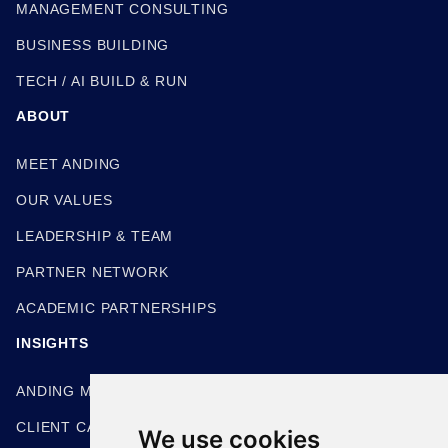
MANAGEMENT CONSULTING
BUSINESS BUILDING
TECH / AI BUILD & RUN
ABOUT
MEET ANDING
OUR VALUES
LEADERSHIP & TEAM
PARTNER NETWORK
ACADEMIC PARTNERSHIPS
INSIGHTS
ANDING METHODOLOGIES
CLIENT CASE STUDIES
We use cookies