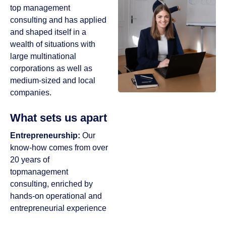
top management
consulting and has applied
and shaped itself in a
wealth of situations with
large multinational
corporations as well as
medium-sized and local
companies.
What sets us apart
Entrepreneurship:
Our
know-how comes from over
20 years of
topmanagement
consulting, enriched by
hands-on operational and
entrepreneurial experience