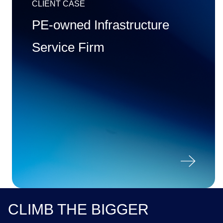
CLIENT CASE
PE-owned Infrastructure
Service Firm

CLIMB THE BIGGER