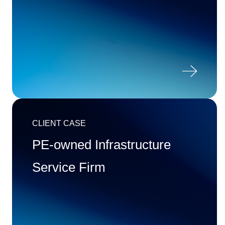

CLIENT CASE
PE-owned Infrastructure
Service Firm