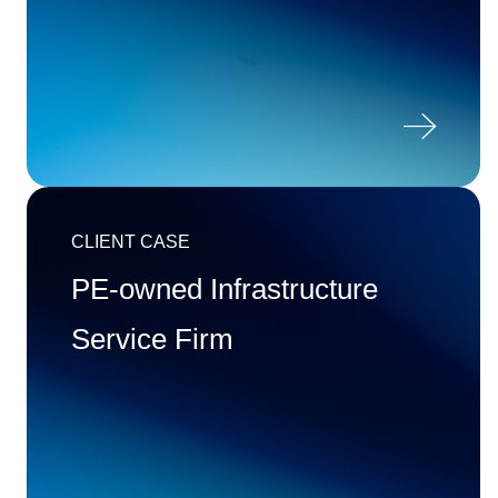

CLIENT CASE
PE-owned Infrastructure
Service Firm