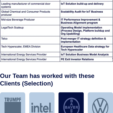
Our Team has worked with these
Clients (Selection)