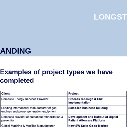
LONGST
ANDING
Examples of project types we have
completed