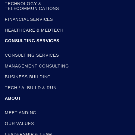
TECHNOLOGY &
TELECOMMUNICATIONS
FINANCIAL SERVICES
HEALTHCARE & MEDTECH
CONSULTING SERVICES
CONSULTING SERVICES
MANAGEMENT CONSULTING
BUSINESS BUILDING
TECH / AI BUILD & RUN
ABOUT
MEET ANDING
OUR VALUES
LEADERSHIP & TEAM