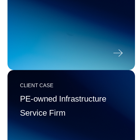

CLIENT CASE
PE-owned Infrastructure
Service Firm