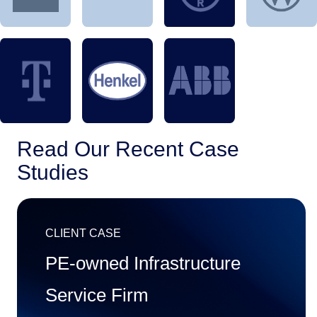
Read Our Recent Case

Studies
CLIENT CASE
PE-owned Infrastructure
Service Firm