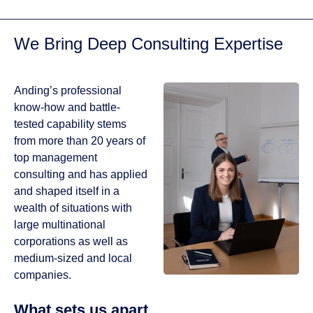
designs that look
great on any
We Bring Deep Consulting Expertise
device.
GET IN TOUCH
Anding’s professional
PORTFOLIO
know-how and battle-
tested capability stems
from more than 20 years of
top management
consulting and has applied
and shaped itself in a
wealth of situations with
large multinational
corporations as well as
medium-sized and local
companies.
What sets us apart