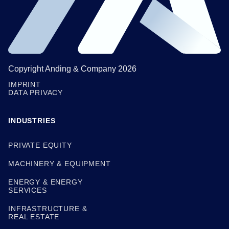
Copyright Anding & Company 2026
IMPRINT
DATA PRIVACY
INDUSTRIES
PRIVATE EQUITY
MACHINERY & EQUIPMENT
ENERGY & ENERGY
SERVICES
INFRASTRUCTURE &
REAL ESTATE