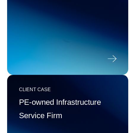

CLIENT CASE
PE-owned Infrastructure
Service Firm