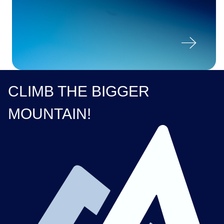

CLIMB THE BIGGER
MOUNTAIN!