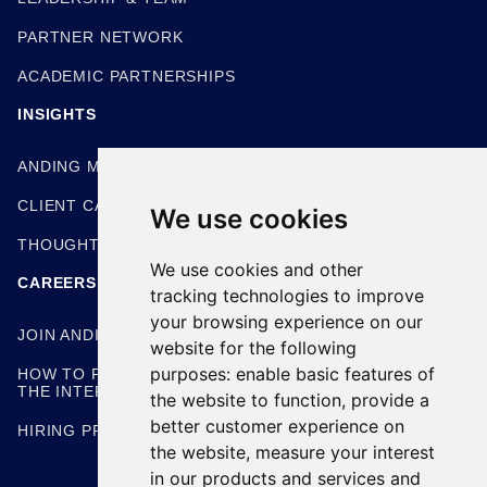
PARTNER NETWORK
ACADEMIC PARTNERSHIPS
INSIGHTS
ANDING METHODOLOGIES
CLIENT CASE STUDIES
We use cookies
THOUGHT LEADERSHIP
We use cookies and other
CAREERS
tracking technologies to improve
your browsing experience on our
JOIN ANDING
website for the following
purposes:
enable basic features of
HOW TO PREPARE FOR
THE INTERVIEW
the website to function
,
provide a
better customer experience on
HIRING PROCESS
the website
,
measure your interest
in our products and services and