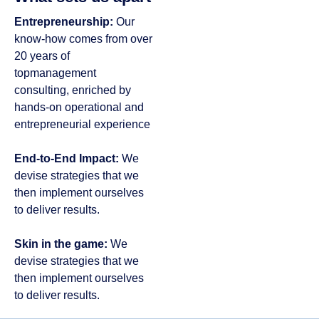
Entrepreneurship:
Our
know-how comes from over
20 years of
topmanagement
consulting, enriched by
hands-on operational and
entrepreneurial experience
End-to-End Impact:
We
devise strategies that we
then implement ourselves
to deliver results​.
Skin in the game:
We
devise strategies that we
then implement ourselves
to deliver results​.​​