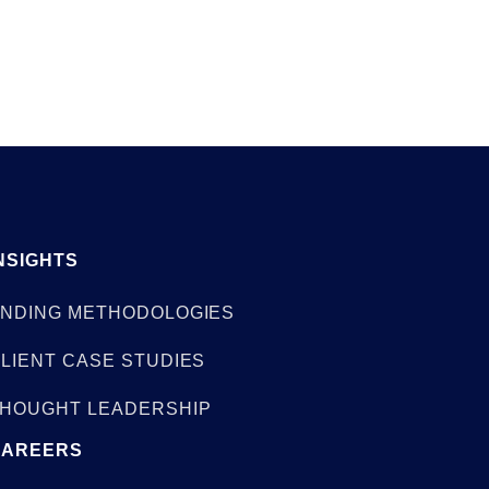
NSIGHTS
NDING METHODOLOGIES
LIENT CASE STUDIES
HOUGHT LEADERSHIP
CAREERS