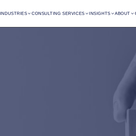
INDUSTRIES
CONSULTING SERVICES
INSIGHTS
ABOUT



