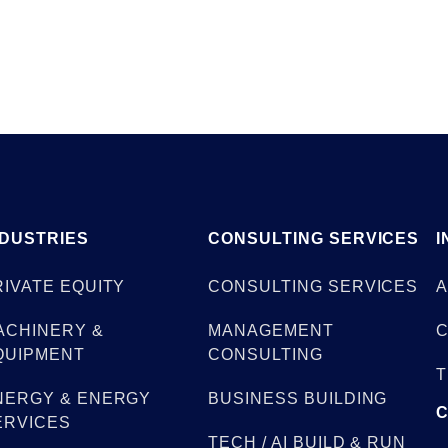
NDUSTRIES
CONSULTING SERVICES
I
RIVATE EQUITY
CONSULTING SERVICES
A
ACHINERY &
MANAGEMENT
C
QUIPMENT
CONSULTING
T
NERGY & ENERGY
BUSINESS BUILDING
ERVICES
TECH / AI BUILD & RUN