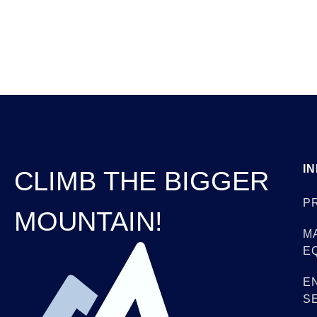
I
CLIMB THE BIGGER
P
MOUNTAIN!
M
E
E
S