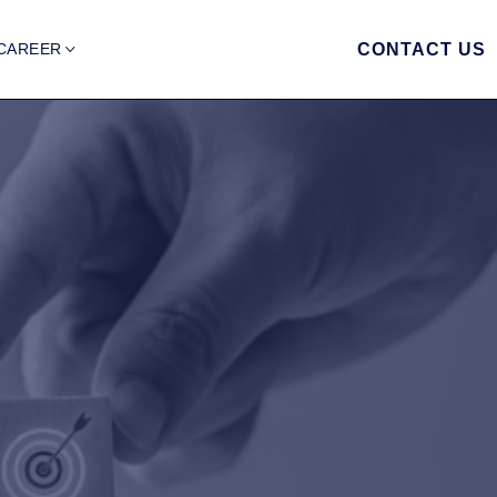
CAREER
CONTACT US
