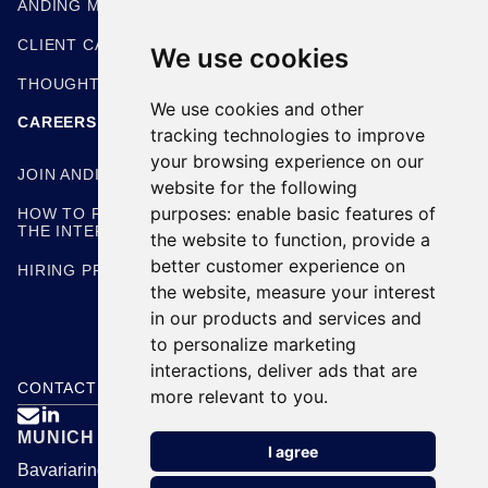
ANDING METHODOLOGIES
CLIENT CASE STUDIES
We use cookies
THOUGHT LEADERSHIP
We use cookies and other
CAREERS
tracking technologies to improve
your browsing experience on our
JOIN ANDING
website for the following
purposes:
enable basic features of
HOW TO PREPARE FOR
THE INTERVIEW
the website to function
,
provide a
better customer experience on
HIRING PROCESS
the website
,
measure your interest
in our products and services and
to personalize marketing
interactions
,
deliver ads that are
CONTACT US
more relevant to you
.

MUNICH
I agree
Bavariaring 24, 80336 Munich