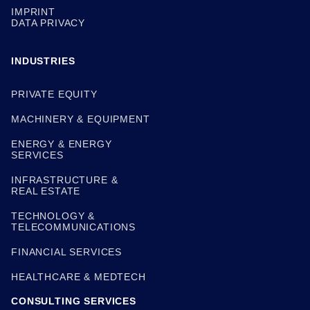
IMPRINT
DATA PRIVACY
INDUSTRIES
PRIVATE EQUITY
MACHINERY & EQUIPMENT
ENERGY & ENERGY
SERVICES
INFRASTRUCTURE &
REAL ESTATE
TECHNOLOGY &
TELECOMMUNICATIONS
FINANCIAL SERVICES
HEALTHCARE & MEDTECH
CONSULTING SERVICES