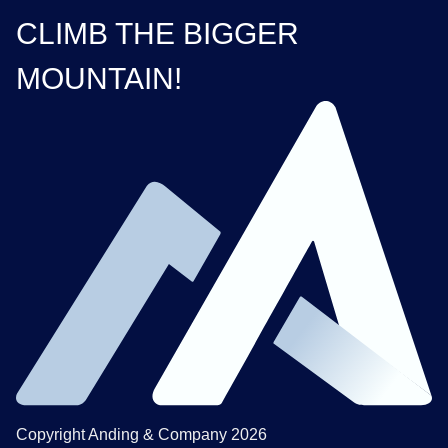
CLIMB THE BIGGER
MOUNTAIN!
Copyright Anding & Company 2026