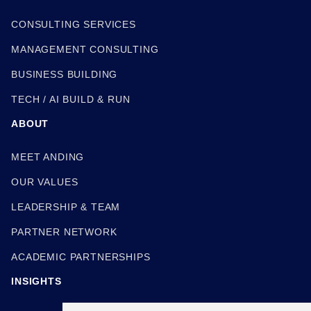
CONSULTING SERVICES
MANAGEMENT CONSULTING
BUSINESS BUILDING
TECH / AI BUILD & RUN
ABOUT
MEET ANDING
OUR VALUES
LEADERSHIP & TEAM
PARTNER NETWORK
ACADEMIC PARTNERSHIPS
INSIGHTS