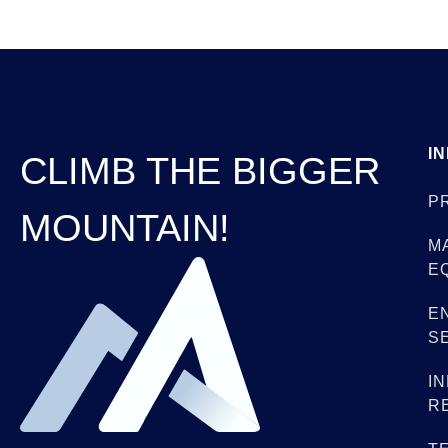
I
CLIMB THE BIGGER
P
MOUNTAIN!
M
E
E
S
I
R