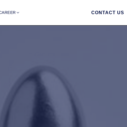
CAREER
CONTACT US
