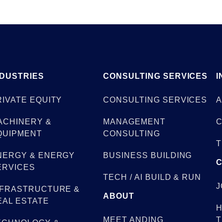
NDUSTRIES
CONSULTING SERVICES
I
RIVATE EQUITY
CONSULTING SERVICES
A
ACHINERY &
MANAGEMENT
C
QUIPMENT
CONSULTING
T
NERGY & ENERGY
BUSINESS BUILDING
ERVICES
TECH / AI BUILD & RUN
J
NFRASTRUCTURE &
ABOUT
EAL ESTATE
H
MEET ANDING
T