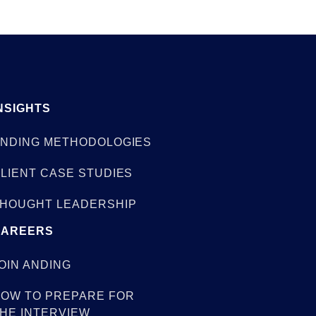
NSIGHTS
NDING METHODOLOGIES
LIENT CASE STUDIES
HOUGHT LEADERSHIP
CAREERS
OIN ANDING
OW TO PREPARE FOR
HE INTERVIEW