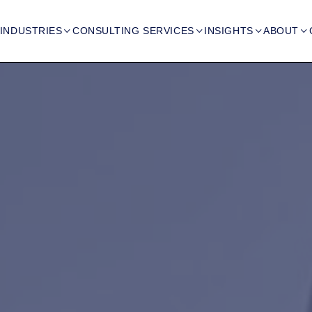
INDUSTRIES
CONSULTING SERVICES
INSIGHTS
ABOUT



