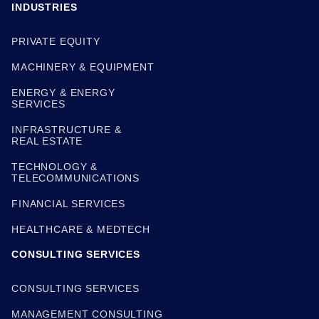
INDUSTRIES
PRIVATE EQUITY
MACHINERY & EQUIPMENT
ENERGY & ENERGY
SERVICES
INFRASTRUCTURE &
REAL ESTATE
TECHNOLOGY &
TELECOMMUNICATIONS
FINANCIAL SERVICES
HEALTHCARE & MEDTECH
CONSULTING SERVICES
CONSULTING SERVICES
MANAGEMENT CONSULTING