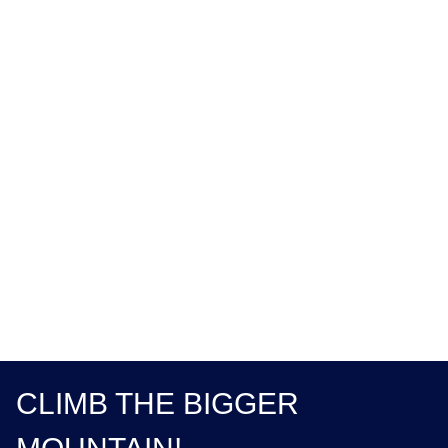
CLIMB THE BIGGER