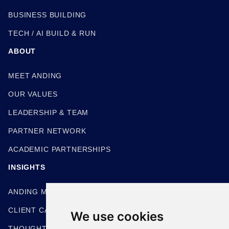
BUSINESS BUILDING
TECH / AI BUILD & RUN
ABOUT
MEET ANDING
OUR VALUES
LEADERSHIP & TEAM
PARTNER NETWORK
ACADEMIC PARTNERSHIPS
INSIGHTS
ANDING METHODOLOGIES
CLIENT CASE STUDIES
We use cookies
THOUGHT LEADERSHIP