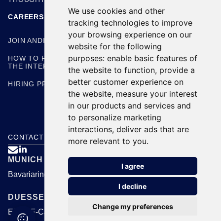
We use cookies and other
CAREERS
tracking technologies to improve
your browsing experience on our
JOIN ANDING
website for the following
purposes:
enable basic features of
HOW TO PREPARE FOR
THE INTERVIEW
the website to function
,
provide a
better customer experience on
HIRING PROCESS
the website
,
measure your interest
in our products and services and
to personalize marketing
interactions
,
deliver ads that are
CONTACT US
more relevant to you
.

MUNICH
I agree
Bavariaring 24, 80336 Munich
I decline
DUESSELDORF
Change my preferences
EUREF-Campus 1B, 40472 Duesseldorf