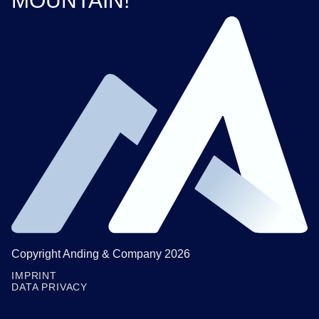
MOUNTAIN!
Copyright Anding & Company 2026
IMPRINT
DATA PRIVACY